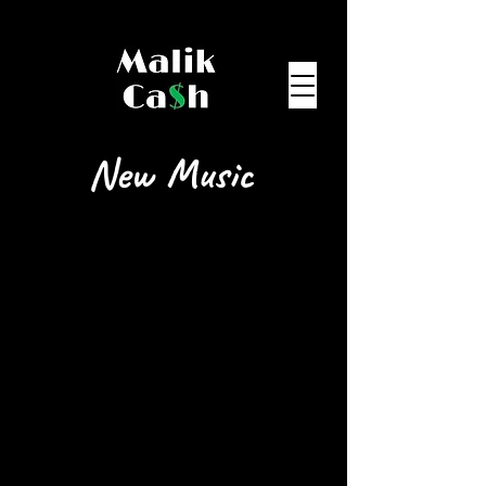
New Music